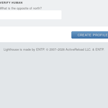
VERIFY HUMAN
What is the opposite of north?
Lighthouse is made by ENTP. © 2007–2026 ActiveReload LLC. & ENTP.