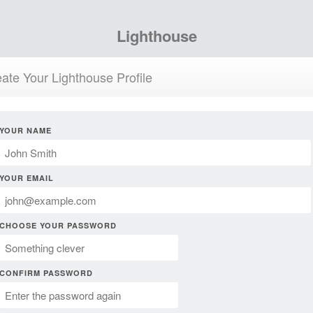
Lighthouse
ate Your Lighthouse Profile
YOUR NAME
YOUR EMAIL
CHOOSE YOUR PASSWORD
CONFIRM PASSWORD