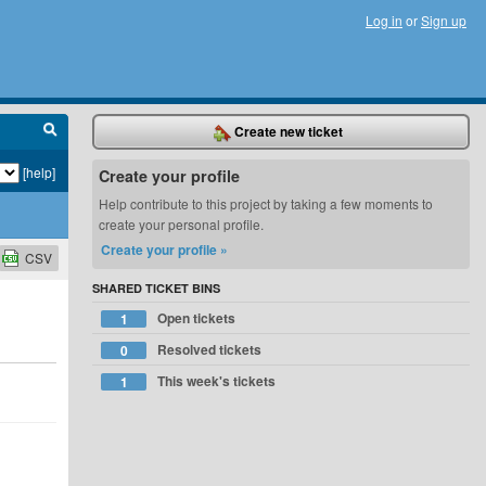
Log in
or
Sign up
Create new ticket
[help]
Create your profile
Help contribute to this project by taking a few moments to
create your personal profile.
Create your profile »
CSV
SHARED TICKET BINS
Open tickets
1
Resolved tickets
0
This week's tickets
1