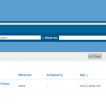
or
Show me:
Excel
Milestone
Assigned to
Age
↓
MT Exam
none
--
over 2 years old