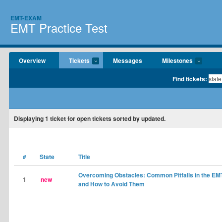
EMT-EXAM
EMT Practice Test
Overview
Tickets
Messages
Milestones
Find tickets:
Displaying
1
ticket for open tickets sorted by updated.
#
State
Title
Overcoming Obstacles: Common Pitfalls in the E
1
new
and How to Avoid Them