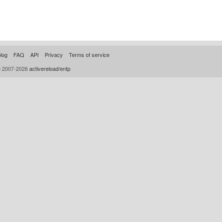
log
FAQ
API
Privacy
Terms of service
© 2007-2026
activereload/entp