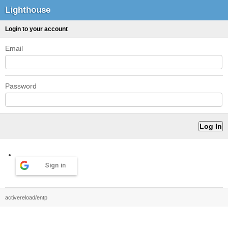
Lighthouse
Login to your account
Email
Password
Sign in
activereload/entp