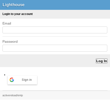
Lighthouse
Login to your account
Email
Password
Sign in
activereload/entp